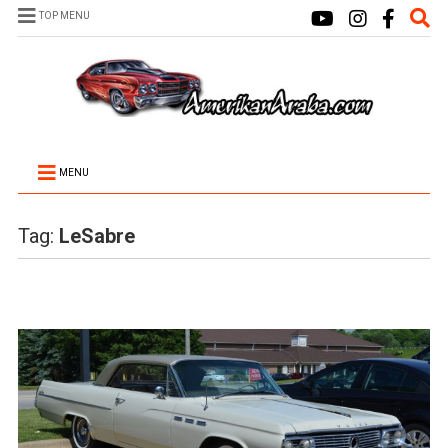
TOP MENU
MENU
Tag:
LeSabre