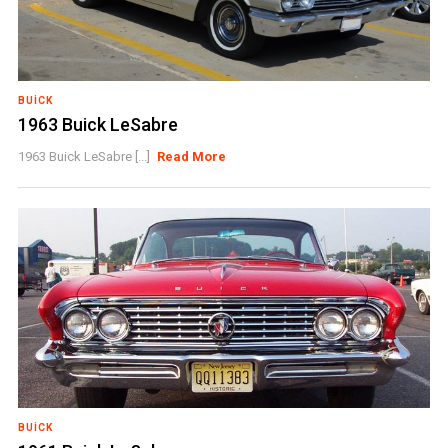
BUICK
1963 Buick LeSabre
1963 Buick LeSabre [...]
Read More
BUICK