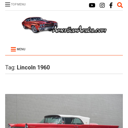
TOP MENU
MENU
Tag:
Lincoln 1960