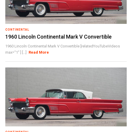
CONTINENTAL
1960 Lincoln Continental Mark V Convertible
1960 Lincoln Continental Mark V Convertible [relatedYouTubeVideos
max="1" ] [...]
Read More