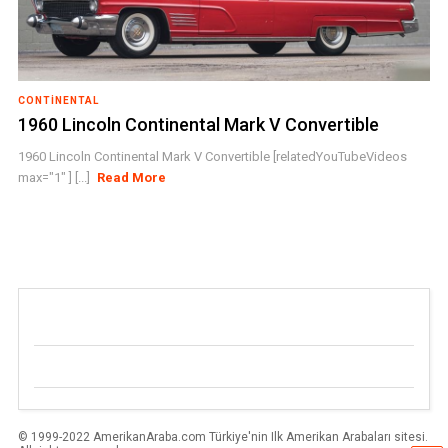
CONTINENTAL
1960 Lincoln Continental Mark V Convertible
1960 Lincoln Continental Mark V Convertible [relatedYouTubeVideos
max="1" ] [...]
Read More
© 1999-2022 AmerikanAraba.com Türkiye'nin Ilk Amerikan Arabaları sitesi.