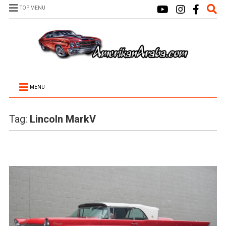
TOP MENU
MENU
Tag:
Lincoln MarkV