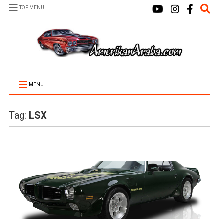
TOP MENU
MENU
Tag:
LSX