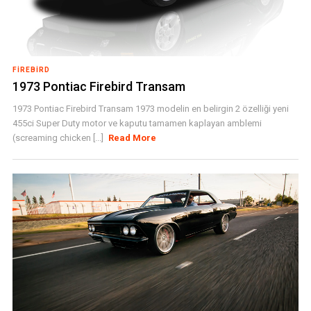
FIREBIRD
1973 Pontiac Firebird Transam
1973 Pontiac Firebird Transam 1973 modelin en belirgin 2 özelliği yeni
455ci Super Duty motor ve kaputu tamamen kaplayan amblemi
(screaming chicken [...]
Read More