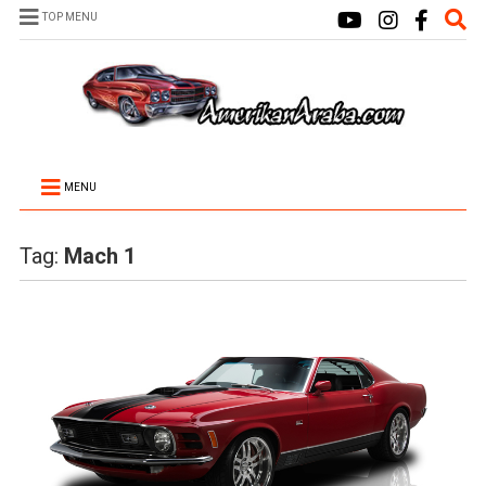
TOP MENU
MENU
Tag:
Mach 1