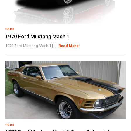
FORD
1970 Ford Mustang Mach 1
1970 Ford Mustang Mach 1 [...]
Read More
FORD