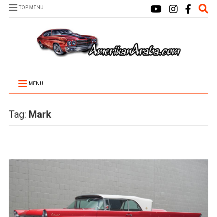
TOP MENU
MENU
Tag:
Mark