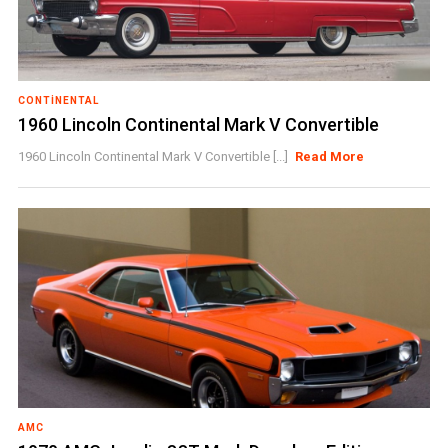
CONTINENTAL
1960 Lincoln Continental Mark V Convertible
1960 Lincoln Continental Mark V Convertible [...]
Read More
AMC