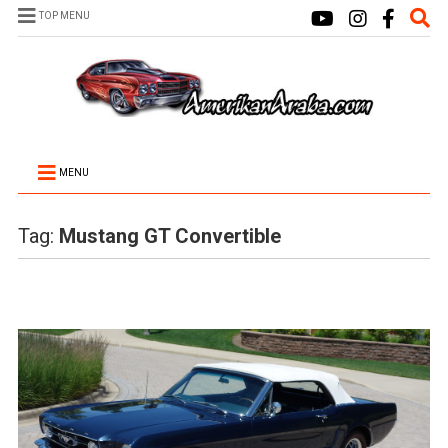
TOP MENU
MENU
Tag:
Mustang GT Convertible