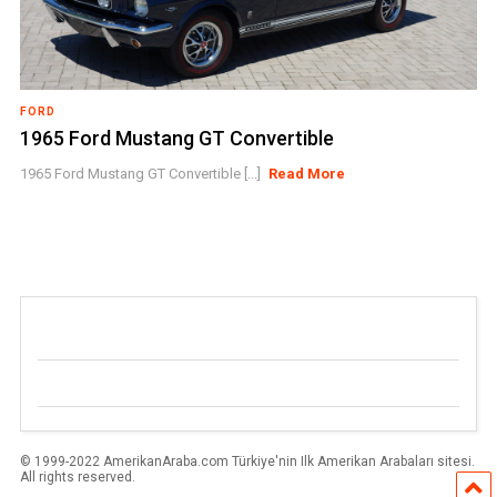
FORD
1965 Ford Mustang GT Convertible
1965 Ford Mustang GT Convertible [...]
Read More
© 1999-2022 AmerikanAraba.com Türkiye'nin Ilk Amerikan Arabaları sitesi.
All rights reserved.