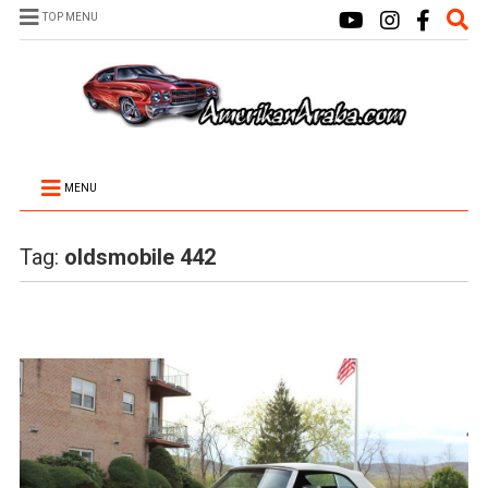
TOP MENU
MENU
Tag:
oldsmobile 442