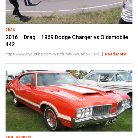
DRAG
2016 – Drag – 1969 Dodge Charger vs Oldsmobile
442
https://www.youtube.com/watch?v=x7WUaboK3O4 [...]
Read More
BILGI BANKASI