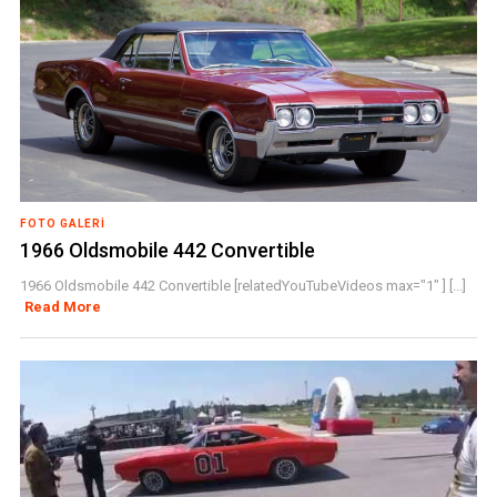
FOTO GALERI
1966 Oldsmobile 442 Convertible
1966 Oldsmobile 442 Convertible [relatedYouTubeVideos max="1" ] [...]
Read More