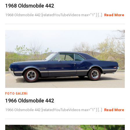
1968 Oldsmobile 442
1968 Oldsmobile 442 [relatedYouTubeVideos max="1" ] [...]
Read More
FOTO GALERI
1966 Oldsmobile 442
1966 Oldsmobile 442 [relatedYouTubeVideos max="1" ] [...]
Read More