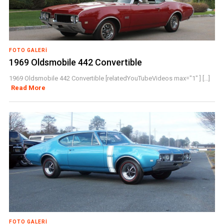
FOTO GALERI
1969 Oldsmobile 442 Convertible
1969 Oldsmobile 442 Convertible [relatedYouTubeVideos max="1" ] [...]
Read More
FOTO GALERI