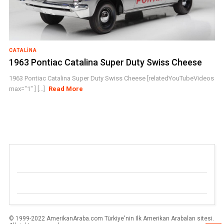
CATALINA
1963 Pontiac Catalina Super Duty Swiss Cheese
1963 Pontiac Catalina Super Duty Swiss Cheese [relatedYouTubeVideos
max="1" ] [...]
Read More
© 1999-2022 AmerikanAraba.com Türkiye'nin Ilk Amerikan Arabaları sitesi.