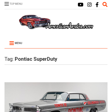
TOP MENU
MENU
Tag:
Pontiac SuperDuty