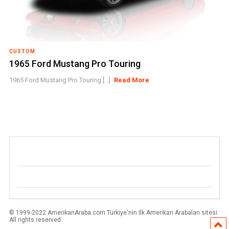
CUSTOM
1965 Ford Mustang Pro Touring
1965 Ford Mustang Pro Touring [...]
Read More
© 1999-2022 AmerikanAraba.com Türkiye'nin Ilk Amerikan Arabaları sitesi.
All rights reserved.