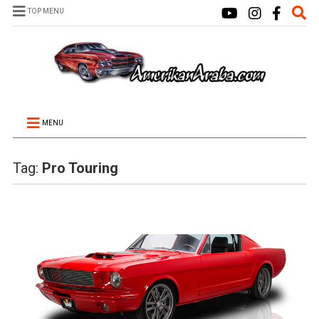
TOP MENU
MENU
Tag:
Pro Touring