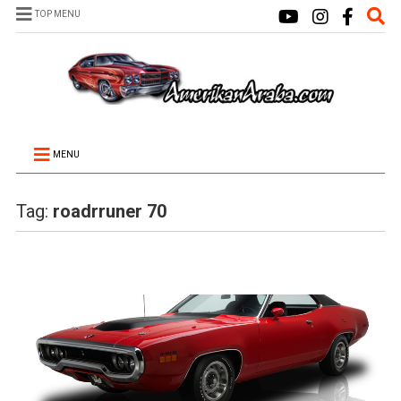
TOP MENU
MENU
Tag:
roadrruner 70