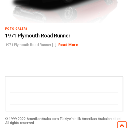
FOTO GALERI
1971 Plymouth Road Runner
1971 Plymouth Road Runner [...]
Read More
© 1999-2022 AmerikanAraba.com Türkiye'nin Ilk Amerikan Arabaları sitesi.
All rights reserved.