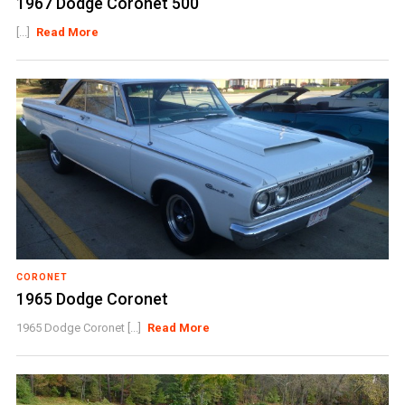
1967 Dodge Coronet 500
[...]
Read More
CORONET
1965 Dodge Coronet
1965 Dodge Coronet [...]
Read More