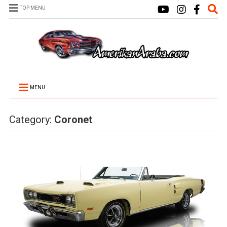
TOP MENU
MENU
Category:
Coronet