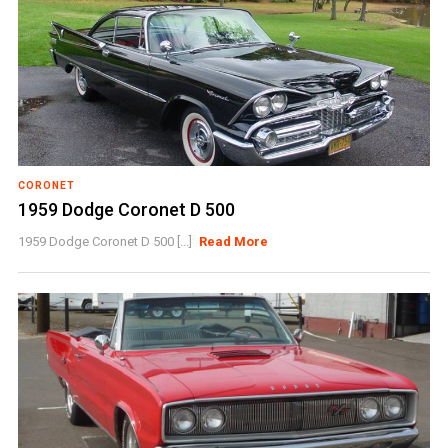
CORONET
1959 Dodge Coronet D 500
1959 Dodge Coronet D 500 [...]
Read More