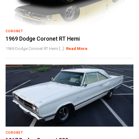
CORONET
1969 Dodge Coronet RT Hemi
1969 Dodge Coronet RT Hemi [...]
Read More
CORONET