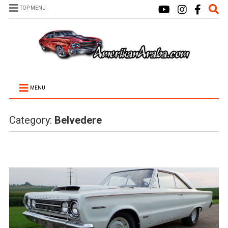
TOP MENU
MENU
Category:
Belvedere