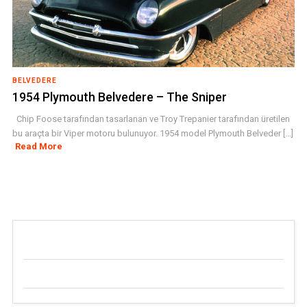
BELVEDERE
1954 Plymouth Belvedere – The Sniper
Chip Foose tarafından tasarlanan ve Troy Trepanier tarafından üretilen
bu araçta bir Viper motoru bulunuyor. 1954 model Plymouth Belveder [...]
Read More