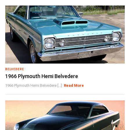
BELVEDERE
1966 Plymouth Hemi Belvedere
1966 Plymouth Hemi Belvedere [...]
Read More