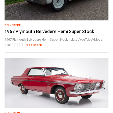
BELVEDERE
1967 Plymouth Belvedere Hemi Super Stock
1967 Plymouth Belvedere Hemi Super Stock [relatedYouTubeVideos
max="1" ] [...]
Read More