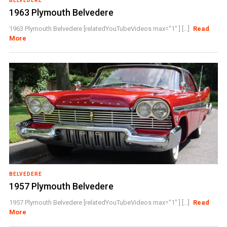
BELVEDERE
1963 Plymouth Belvedere
1963 Plymouth Belvedere [relatedYouTubeVideos max="1" ] [...]
Read
More
BELVEDERE
1957 Plymouth Belvedere
1957 Plymouth Belvedere [relatedYouTubeVideos max="1" ] [...]
Read
More