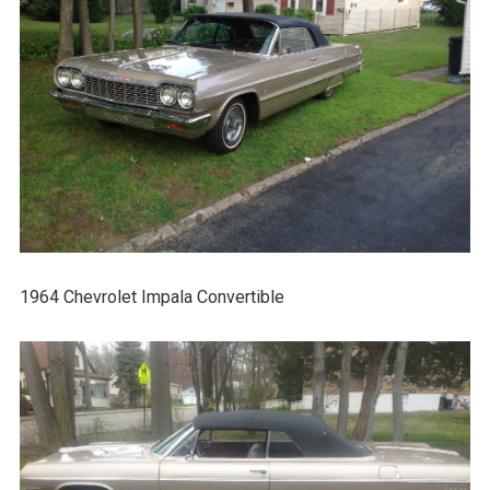
1964 Chevrolet Impala Convertible