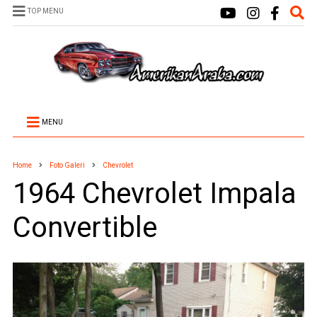
TOP MENU
MENU
Home
Foto Galeri
Chevrolet
1964 Chevrolet Impala
Convertible