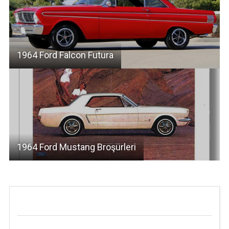
1964 Ford Falcon Futura
1964 Ford Mustang Broşürleri