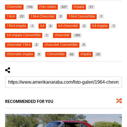
Chevrolet
Foto Galeri
Impala
136
327
21
1964
1964 Chevrolet
1964 Convertible
22
3
1
1964 impala
64
64 chevrolet
64 impala
1
6
2
1
64 impala Convertible
chevrolet
1
183
chevrolet 1964
chevrolet Convertible
2
4
chevrolet impala
Convertible
impala
9
62
23
RECOMMENDED FOR YOU