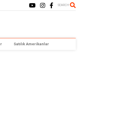
SEARCH
r
Satılık Amerikanlar