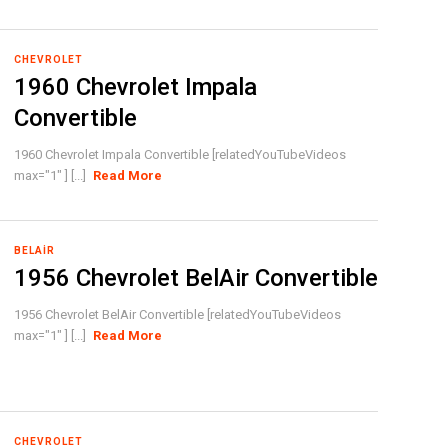
CHEVROLET
1960 Chevrolet Impala
Convertible
1960 Chevrolet Impala Convertible [relatedYouTubeVideos
max="1" ] [...]
Read More
BELAIR
1956 Chevrolet BelAir Convertible
1956 Chevrolet BelAir Convertible [relatedYouTubeVideos
max="1" ] [...]
Read More
CHEVROLET