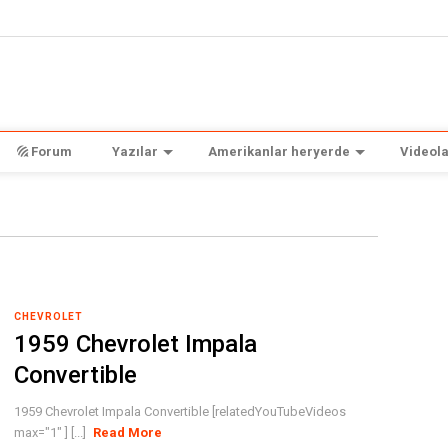
Forum
Yazılar
Amerikanlar heryerde
Videola
CHEVROLET
1959 Chevrolet Impala
Convertible
1959 Chevrolet Impala Convertible [relatedYouTubeVideos
max="1" ] [...]
Read More