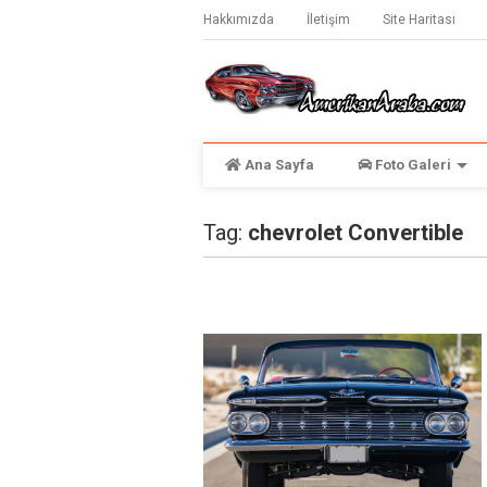
Hakkımızda
İletişim
Site Haritası
Ana Sayfa
Foto Galeri
Tag:
chevrolet Convertible