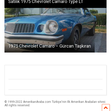
Satılık 1975 Chevrolet Camaro Type LT
1975 Chevrolet Camaro – Gürcan Taşkıran
© 1999-2022 AmerikanAraba.com Türkiye'nin Ilk Amerikan Arabaları sitesi.
All rights reserved.