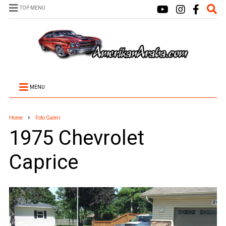
TOP MENU
MENU
Home
Foto Galeri
1975 Chevrolet
Caprice