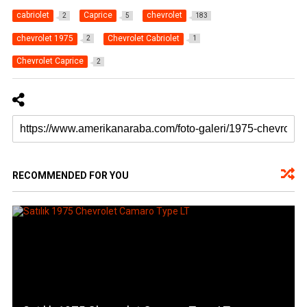
cabriolet
Caprice
chevrolet
2
5
183
chevrolet 1975
Chevrolet Cabriolet
2
1
Chevrolet Caprice
2
RECOMMENDED FOR YOU