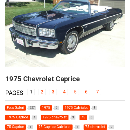
1975 Chevrolet Caprice
1
2
3
4
5
6
7
PAGES
Foto Galeri
1975
1975 Cabriolet
327
5
1
1975 Caprice
1975 chevrolet
75
1
3
3
75 Caprice
75 Caprice Cabriolet
75 chevrolet
1
1
2