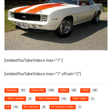
[relatedYouTubeVideos max=”1″ ]
[relatedYouTubeVideos max=”1″ offset=”2″]
Camaro
Chevrolet
Video
1969
41
136
65
44
1969 camaro
1969 chevrolet
1969 video
6
14
1
69
69 camaro
69 camaro video
14
8
1