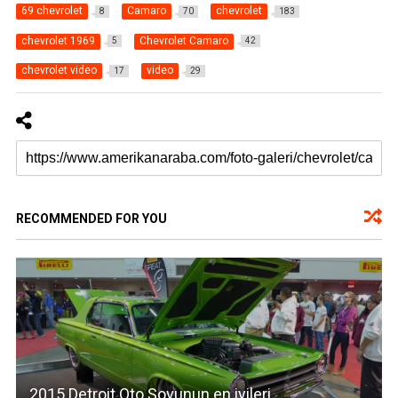
69 chevrolet
Camaro
chevrolet
8
70
183
chevrolet 1969
Chevrolet Camaro
5
42
chevrolet video
video
17
29
RECOMMENDED FOR YOU
2015 Detroit Oto Şovunun en iyileri