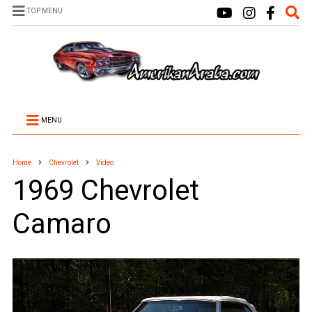
TOP MENU
MENU
Home
Chevrolet
Video
1969 Chevrolet
Camaro