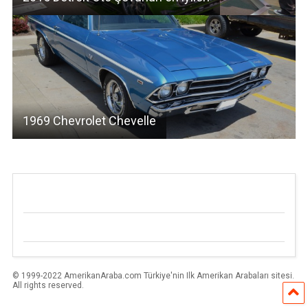
1969 Chevrolet Chevelle
© 1999-2022 AmerikanAraba.com Türkiye'nin Ilk Amerikan Arabaları sitesi.
All rights reserved.