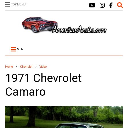
TOP MENU
MENU
Home
Chevrolet
Video
1971 Chevrolet
Camaro