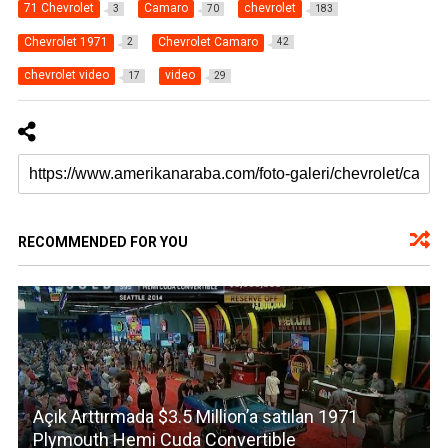
71 Chevrolet
Camaro
chevrolet
3
70
183
Chevrolet 1971
Chevrolet Camaro
2
42
chevrolet video
video
17
29
RECOMMENDED FOR YOU
Açık Arttırmada $3.5 Million’a satılan 1971
Plymouth Hemi Cuda Convertible