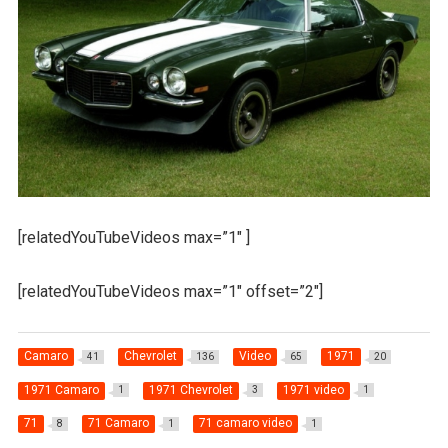
[relatedYouTubeVideos max=”1″ ]
[relatedYouTubeVideos max=”1″ offset=”2″]
Camaro
Chevrolet
Video
1971
41
136
65
20
1971 Camaro
1971 Chevrolet
1971 video
1
3
1
71
71 Camaro
71 camaro video
8
1
1