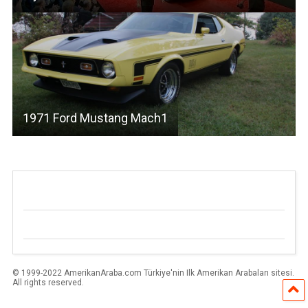
1971 Ford Mustang Mach1
© 1999-2022 AmerikanAraba.com Türkiye'nin Ilk Amerikan Arabaları sitesi.
All rights reserved.