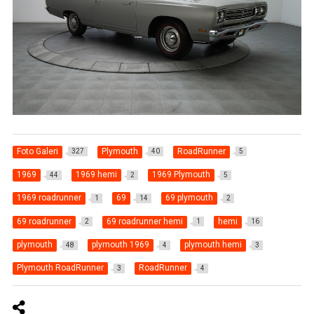
Foto Galeri
Plymouth
RoadRunner
327
40
5
1969
1969 hemi
1969 Plymouth
44
2
5
1969 roadrunner
69
69 plymouth
1
14
2
69 roadrunner
69 roadrunner hemi
hemi
2
1
16
plymouth
plymouth 1969
plymouth hemi
48
4
3
Plymouth RoadRunner
RoadRunner
3
4