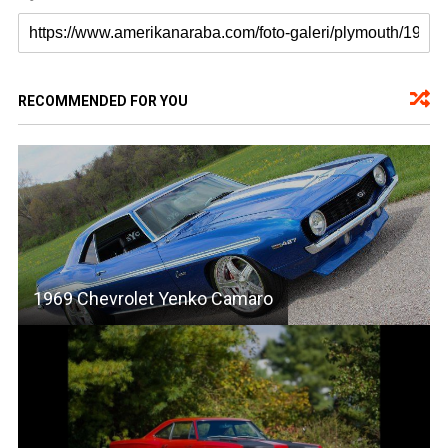
RECOMMENDED FOR YOU
1969 Chevrolet Yenko Camaro