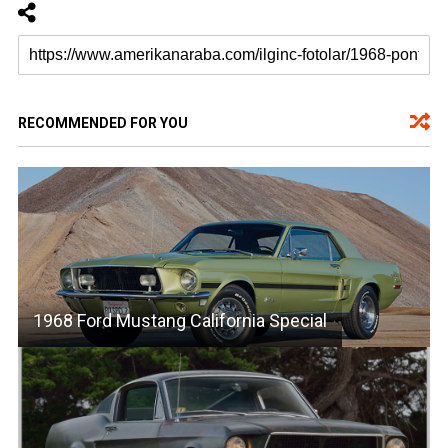
RECOMMENDED FOR YOU
1968 Ford Mustang California Special