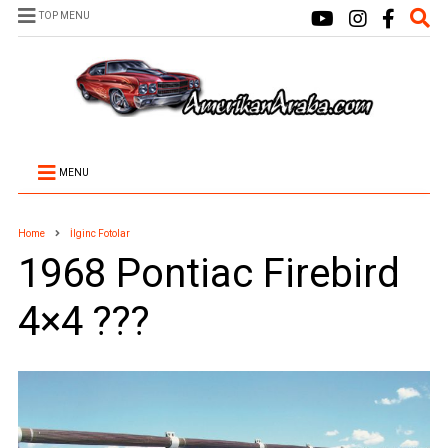
TOP MENU
MENU
Home
İlginc Fotolar
1968 Pontiac Firebird
4×4 ???