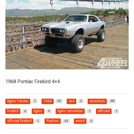
1968 Pontiac Firebird 4×4
İlginc Fotolar
1968
4x4
amerikan
7
42
2
48
firebird
ilginc
ilginc amerikan
offroad
6
4
1
1
offroad firebird
Pontiac
weird
1
42
3