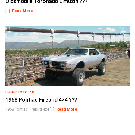
Oldsmobile Toronado Limuzin ???
[...]
Read More
İLGINC FOTOLAR
1968 Pontiac Firebird 4×4 ???
1968 Pontiac Firebird 4x4 [...]
Read More