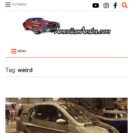
TOP MENU
MENU
Tag:
weird