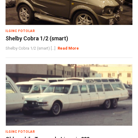
İLGINC FOTOLAR
Shelby Cobra 1/2 (smart)
Shelby Cobra 1/2 (smart) [...]
Read More
İLGINC FOTOLAR