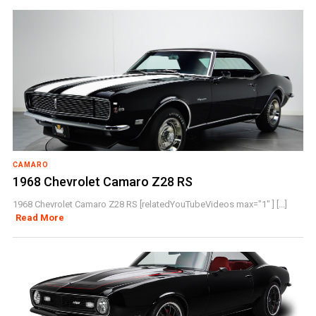
CAMARO
1968 Chevrolet Camaro Z28 RS
1968 Chevrolet Camaro Z28 RS [relatedYouTubeVideos max="1" ] [...]
Read More