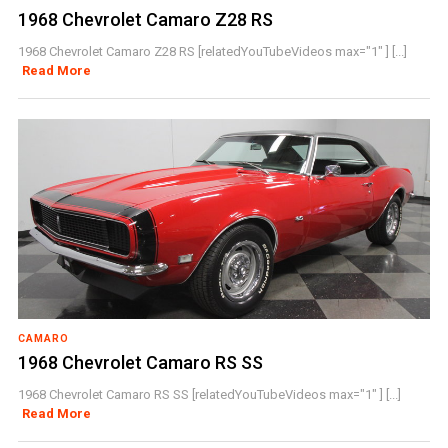
1968 Chevrolet Camaro Z28 RS
1968 Chevrolet Camaro Z28 RS [relatedYouTubeVideos max="1" ] [...]
Read More
CAMARO
1968 Chevrolet Camaro RS SS
1968 Chevrolet Camaro RS SS [relatedYouTubeVideos max="1" ] [...]
Read More