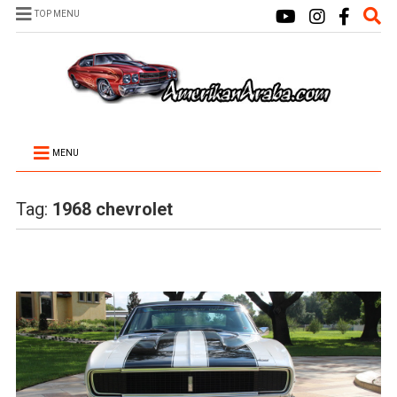
TOP MENU
MENU
Tag:
1968 chevrolet