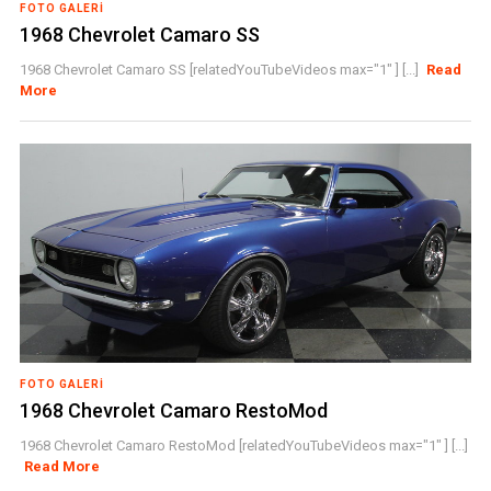
FOTO GALERI
1968 Chevrolet Camaro SS
1968 Chevrolet Camaro SS [relatedYouTubeVideos max="1" ] [...]
Read
More
FOTO GALERI
1968 Chevrolet Camaro RestoMod
1968 Chevrolet Camaro RestoMod [relatedYouTubeVideos max="1" ] [...]
Read More