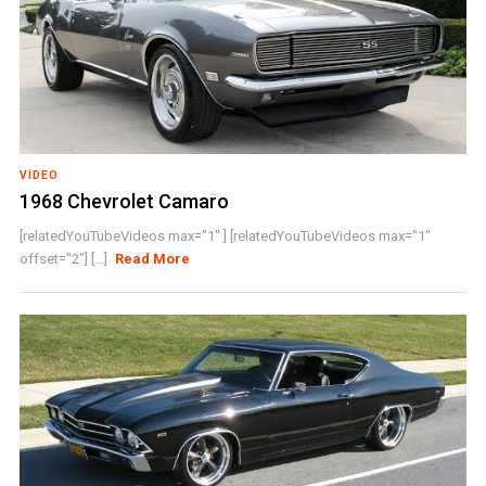
VIDEO
1968 Chevrolet Camaro
[relatedYouTubeVideos max="1" ] [relatedYouTubeVideos max="1"
offset="2"] [...]
Read More