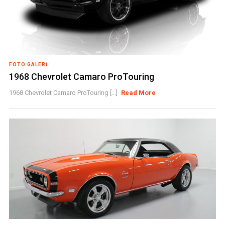
FOTO GALERI
1968 Chevrolet Camaro ProTouring
1968 Chevrolet Camaro ProTouring [...]
Read More