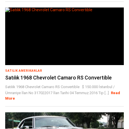
SATILIK AMERIKANLAR
Satılık 1968 Chevrolet Camaro RS Convertible
Satılık 1968 Chevrolet Camaro RS Convertible $ 150.000 İstanbul /
Ümraniye İlan No 317022017 İlan Tarihi 04 Temmuz 2016 Tip [...]
Read
More