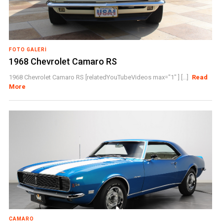
FOTO GALERI
1968 Chevrolet Camaro RS
1968 Chevrolet Camaro RS [relatedYouTubeVideos max="1" ] [...]
Read
More
CAMARO