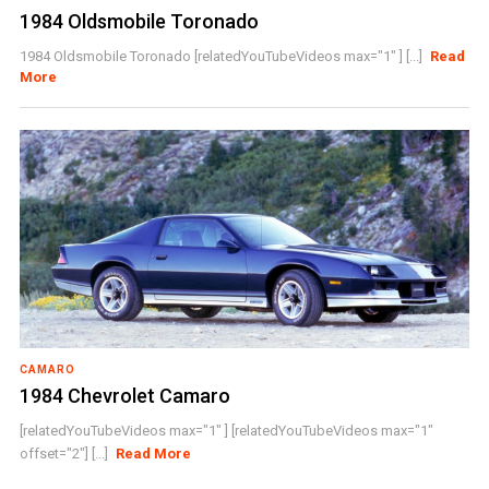
1984 Oldsmobile Toronado
1984 Oldsmobile Toronado [relatedYouTubeVideos max="1" ] [...]
Read
More
CAMARO
1984 Chevrolet Camaro
[relatedYouTubeVideos max="1" ] [relatedYouTubeVideos max="1"
offset="2"] [...]
Read More