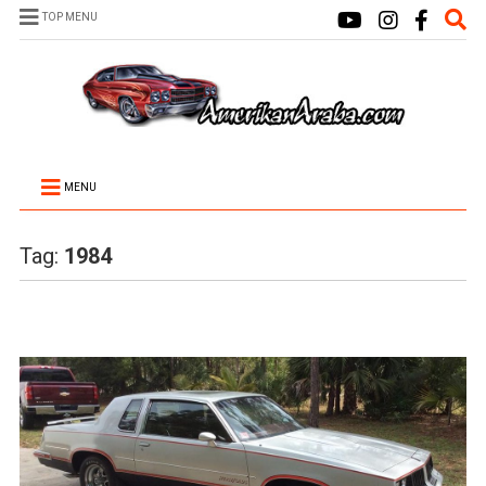
TOP MENU
MENU
Tag:
1984