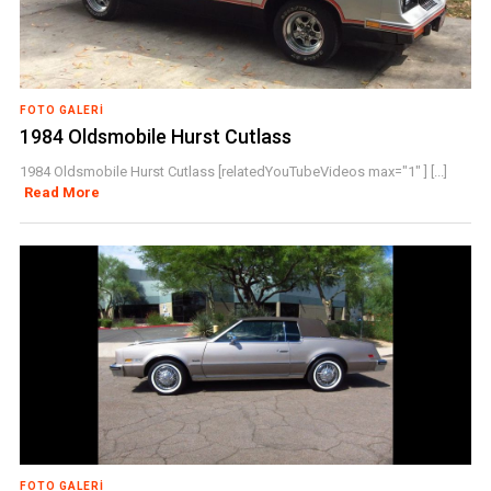
FOTO GALERI
1984 Oldsmobile Hurst Cutlass
1984 Oldsmobile Hurst Cutlass [relatedYouTubeVideos max="1" ] [...]
Read More
FOTO GALERI