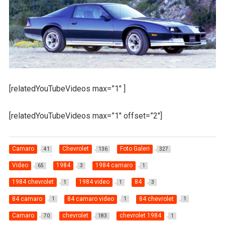
[relatedYouTubeVideos max=”1″ ]
[relatedYouTubeVideos max=”1″ offset=”2″]
Camaro
Chevrolet
Foto Galeri
41
136
327
Video
1984
1984 camaro
65
3
1
1984 chevrolet
1984 video
84
1
1
3
84 camaro
84 camaro video
84 chevrolet
1
1
1
Camaro
chevrolet
chevrolet 1984
70
183
1