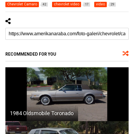
Chevrolet Camaro
chevrolet video
video
42
17
29
RECOMMENDED FOR YOU
1984 Oldsmobile Toronado