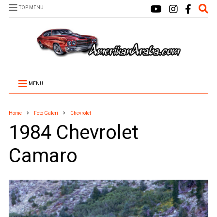
TOP MENU
MENU
Home
Foto Galeri
Chevrolet
1984 Chevrolet
Camaro