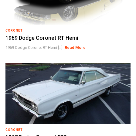
CORONET
1969 Dodge Coronet RT Hemi
1969 Dodge Coronet RT Hemi [...]
Read More
CORONET