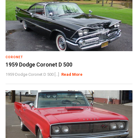
CORONET
1959 Dodge Coronet D 500
1959 Dodge Coronet D 500 [...]
Read More