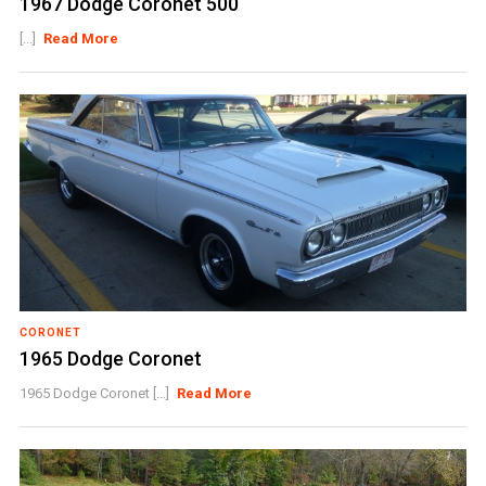
1967 Dodge Coronet 500
[...]
Read More
CORONET
1965 Dodge Coronet
1965 Dodge Coronet [...]
Read More