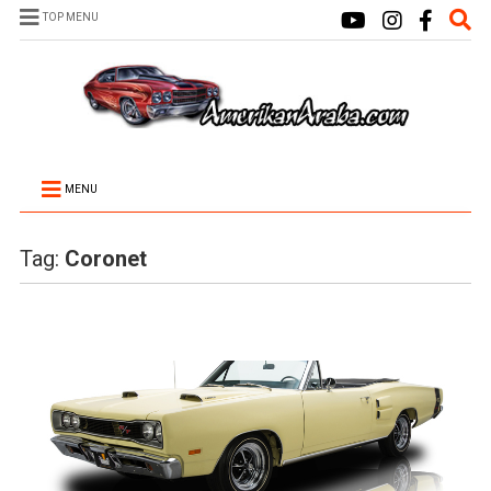
TOP MENU
MENU
Tag:
Coronet