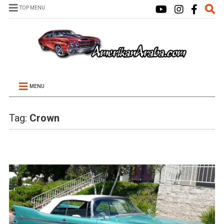
TOP MENU
MENU
Tag:
Crown