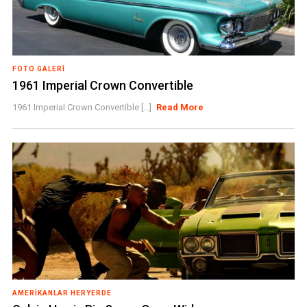
FOTO GALERI
1961 Imperial Crown Convertible
1961 Imperial Crown Convertible [...]
Read More
AMERIKANLAR HERYERDE