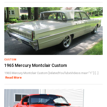
CUSTOM
1965 Mercury Montclair Custom
1965 Mercury Montclair Custom [relatedYouTubeVideos max="1" ] [...]
Read More