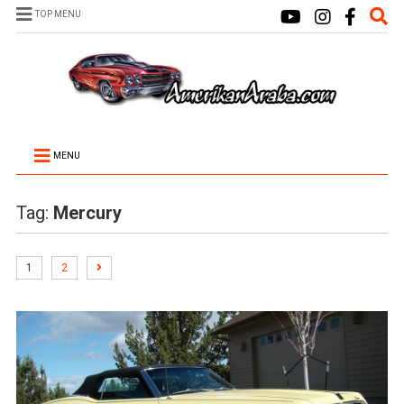
TOP MENU
MENU
Tag:
Mercury
1
2