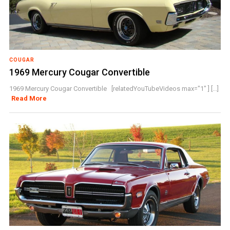
COUGAR
1969 Mercury Cougar Convertible
1969 Mercury Cougar Convertible [relatedYouTubeVideos max="1" ] [...]
Read More