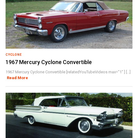
CYCLONE
1967 Mercury Cyclone Convertible
1967 Mercury Cyclone Convertible [relatedYouTubeVideos max="1" ] [...]
Read More