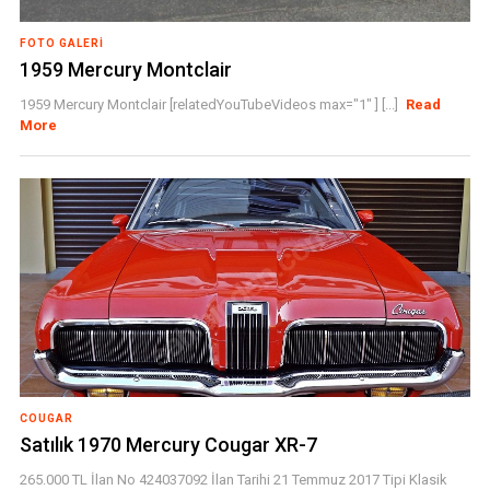
FOTO GALERI
1959 Mercury Montclair
1959 Mercury Montclair [relatedYouTubeVideos max="1" ] [...]
Read
More
COUGAR
Satılık 1970 Mercury Cougar XR-7
265.000 TL İlan No 424037092 İlan Tarihi 21 Temmuz 2017 Tipi Klasik