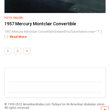
FOTO GALERI
1957 Mercury Montclair Convertible
1957 Mercury Montclair Convertible [relatedYouTubeVideos max="1" ]
[...]
Read More
1
2
© 1999-2022 AmerikanAraba.com Türkiye'nin Ilk Amerikan Arabaları sitesi.
All rights reserved.