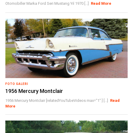
Otomobiller Marka Ford Seri Mustang Yıl 1970 [...]
Read More
FOTO GALERI
1956 Mercury Montclair
1956 Mercury Montclair [relatedYouTubeVideos max="1" ] [...]
Read
More