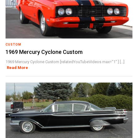
CUSTOM
1969 Mercury Cyclone Custom
1969 Mercury Cyclone Custom [relatedYouTubeVideos max="1" ] [...]
Read More