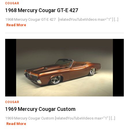
COUGAR
1968 Mercury Cougar GT-E 427
1968 Mercury Cougar GT-E 427 [relatedYouTubeVideos max="1" ] [...]
Read More
COUGAR
1969 Mercury Cougar Custom
1969 Mercury Cougar Custom [relatedYouTubeVideos max="1" ] [...]
Read More