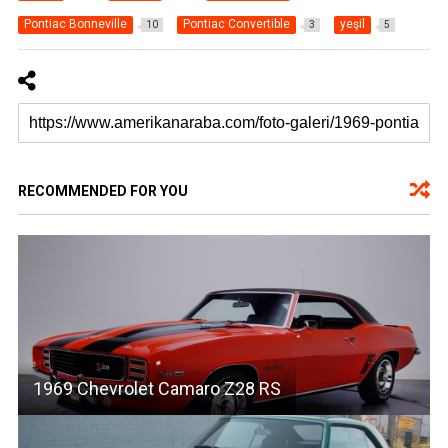
Pontiac Bonneville
Pontiac Convertible
yeşil
10
3
5
RECOMMENDED FOR YOU
1969 Chevrolet Camaro Z28 RS