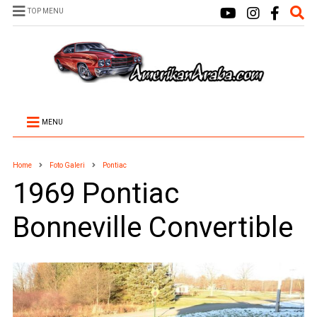
TOP MENU
MENU
Home
Foto Galeri
Pontiac
1969 Pontiac
Bonneville Convertible