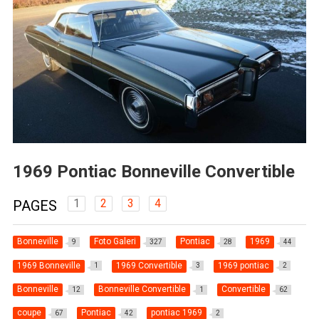
1969 Pontiac Bonneville Convertible
1
2
3
4
PAGES
Bonneville
Foto Galeri
Pontiac
1969
9
327
28
44
1969 Bonneville
1969 Convertible
1969 pontiac
1
3
2
Bonneville
Bonneville Convertible
Convertible
12
1
62
coupe
Pontiac
pontiac 1969
67
42
2