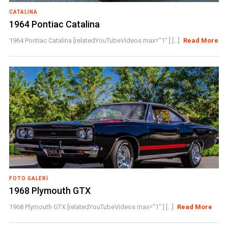
CATALINA
1964 Pontiac Catalina
1964 Pontiac Catalina [relatedYouTubeVideos max="1" ] [...]
Read More
FOTO GALERI
1968 Plymouth GTX
1968 Plymouth GTX [relatedYouTubeVideos max="1" ] [...]
Read More