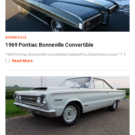
BONNEVILLE
1969 Pontiac Bonneville Convertible
1969 Pontiac Bonneville Convertible [relatedYouTubeVideos max="1" ]
[...]
Read More