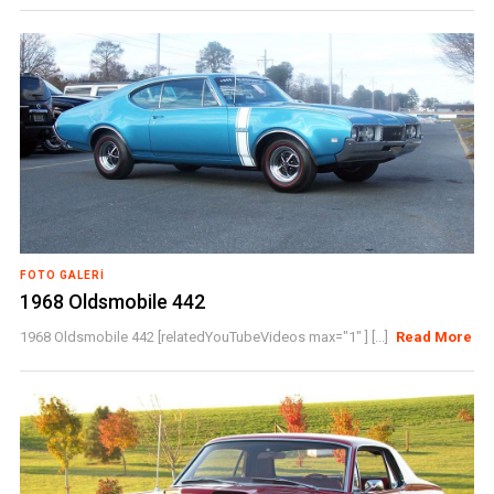
FOTO GALERI
1968 Oldsmobile 442
1968 Oldsmobile 442 [relatedYouTubeVideos max="1" ] [...]
Read More