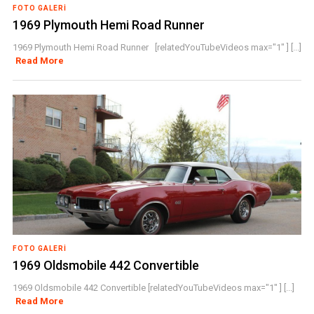
FOTO GALERI
1969 Plymouth Hemi Road Runner
1969 Plymouth Hemi Road Runner [relatedYouTubeVideos max="1" ] [...]
Read More
FOTO GALERI
1969 Oldsmobile 442 Convertible
1969 Oldsmobile 442 Convertible [relatedYouTubeVideos max="1" ] [...]
Read More