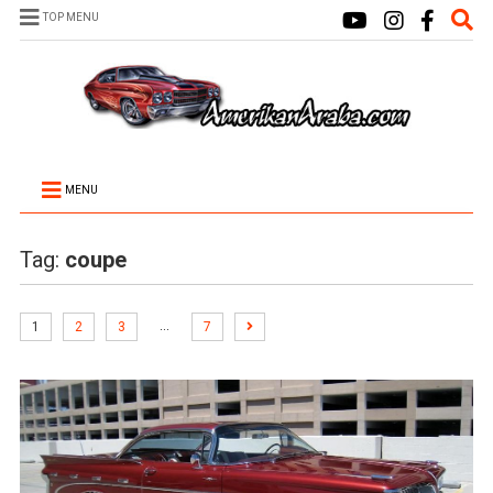
TOP MENU
MENU
Tag:
coupe
…
1
2
3
7