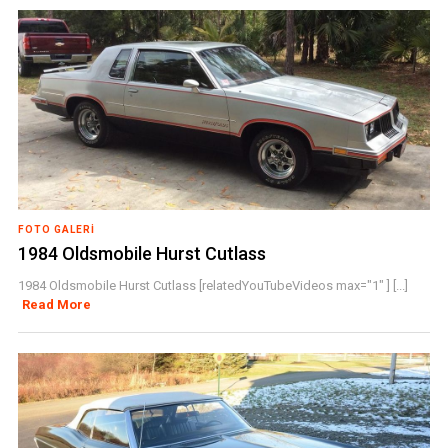
FOTO GALERI
1984 Oldsmobile Hurst Cutlass
1984 Oldsmobile Hurst Cutlass [relatedYouTubeVideos max="1" ] [...]
Read More