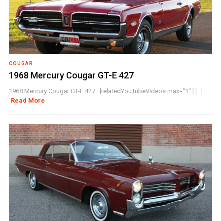
COUGAR
1968 Mercury Cougar GT-E 427
1968 Mercury Cougar GT-E 427 [relatedYouTubeVideos max="1" ] [...]
Read More