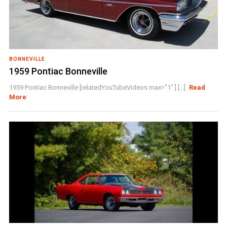
BONNEVILLE
1959 Pontiac Bonneville
1959 Pontiac Bonneville [relatedYouTubeVideos max="1" ] [...]
Read
More