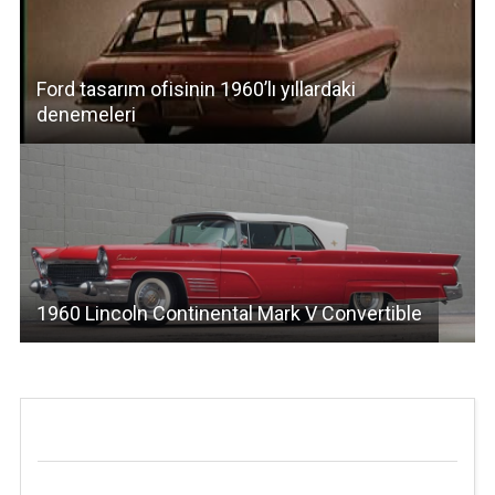
Ford tasarım ofisinin 1960’lı yıllardaki
denemeleri
1960 Lincoln Continental Mark V Convertible