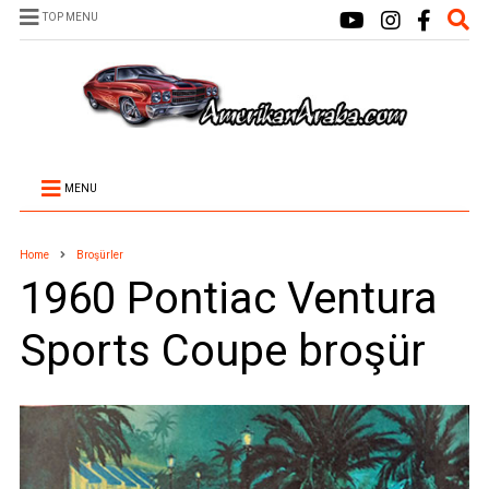
TOP MENU
MENU
Home
Broşürler
1960 Pontiac Ventura
Sports Coupe broşür