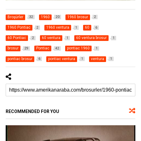
Broşürler
1960
1960 brosur
32
20
2
1960 Pontiac
1960 ventura
60
2
1
6
60 Pontiac
60 ventura
60 ventura brosur
2
1
1
brosur
Pontiac
pontiac 1960
29
42
1
pontiac brosur
pontiac ventura
ventura
6
1
1
RECOMMENDED FOR YOU