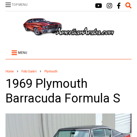
TOP MENU
MENU
Home
Foto Galeri
Plymouth
1969 Plymouth
Barracuda Formula S