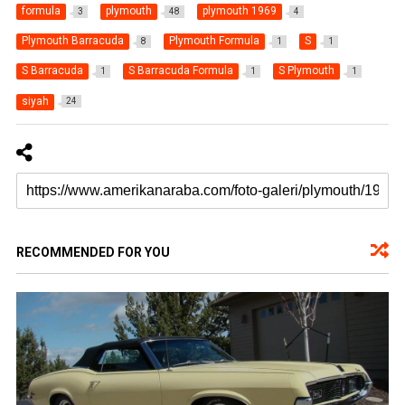
formula
plymouth
plymouth 1969
3
48
4
Plymouth Barracuda
Plymouth Formula
S
8
1
1
S Barracuda
S Barracuda Formula
S Plymouth
1
1
1
siyah
24
RECOMMENDED FOR YOU