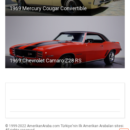
1969 Mercury Cougar Convertible
1969 Chevrolet Camaro Z28 RS
© 1999-2022 AmerikanAraba.com Türkiye'nin Ilk Amerikan Arabaları sitesi.
All rights reserved.