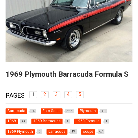
1969 Plymouth Barracuda Formula S
1
2
3
4
5
PAGES
Barracuda
Foto Galeri
Plymouth
14
327
40
1969
1969 Barracuda
1969 Formula
44
1
1
1969 Plymouth
barracuda
coupe
5
19
67