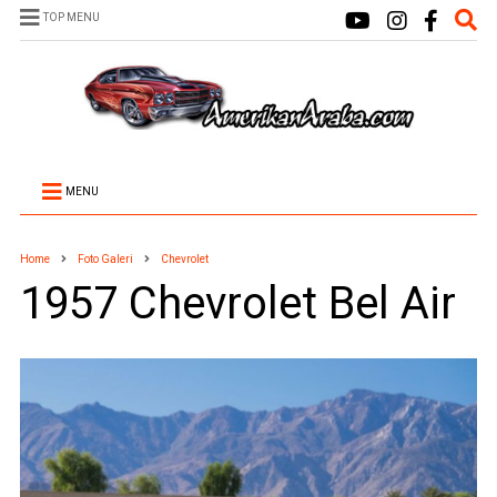
TOP MENU
MENU
Home
Foto Galeri
Chevrolet
1957 Chevrolet Bel Air