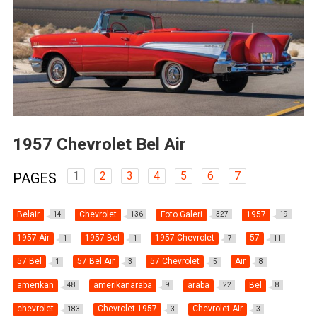
1957 Chevrolet Bel Air
1
2
3
4
5
6
7
PAGES
Belair
Chevrolet
Foto Galeri
1957
14
136
327
19
1957 Air
1957 Bel
1957 Chevrolet
57
1
1
7
11
57 Bel
57 Bel Air
57 Chevrolet
Air
1
3
5
8
amerikan
amerikanaraba
araba
Bel
48
9
22
8
chevrolet
Chevrolet 1957
Chevrolet Air
183
3
3