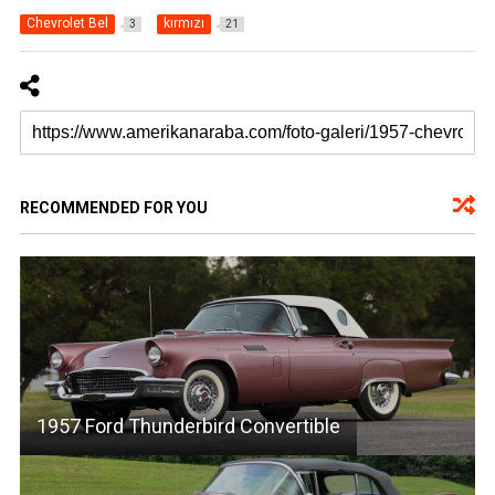
Chevrolet Bel
kırmızı
3
21
RECOMMENDED FOR YOU
1957 Ford Thunderbird Convertible